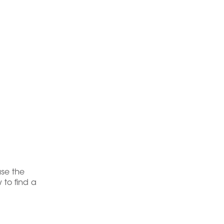
use the
 to find a