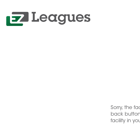
Sorry, the f
back button 
facility in y