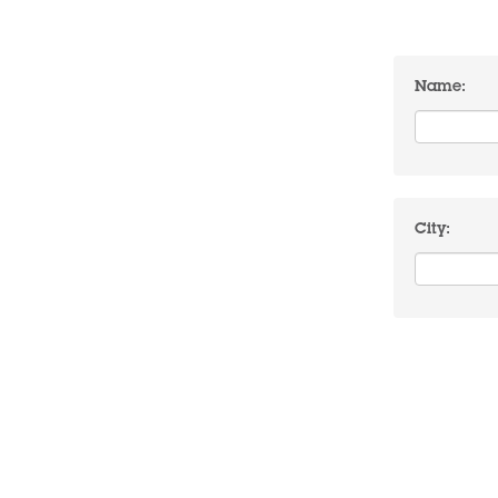
Name:
City: