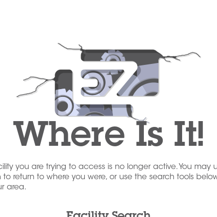
Where Is It!
acility you are trying to access is no longer active. You may 
to return to where you were, or use the search tools below
our area.