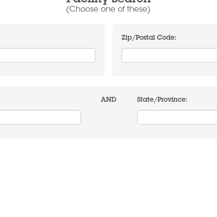
Facility Search
(Choose one of these)
Zip/Postal Code:
AND
State/Province: